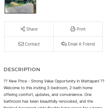
Share
Print
Contact
Email A Friend
?? New Price - Strong Value Opportunity in Mattapan! ??
Welcome to this inviting 3-bedroom, 2-bath home
offering comfort, updates, and convenience. One
bathroom has been beautifully renovated, and the