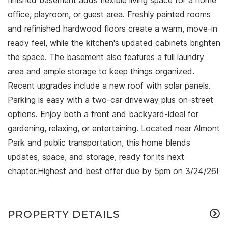
finished basement adds flexible living space for a home
office, playroom, or guest area. Freshly painted rooms
and refinished hardwood floors create a warm, move-in
ready feel, while the kitchen's updated cabinets brighten
the space. The basement also features a full laundry
area and ample storage to keep things organized.
Recent upgrades include a new roof with solar panels.
Parking is easy with a two-car driveway plus on-street
options. Enjoy both a front and backyard-ideal for
gardening, relaxing, or entertaining. Located near Almont
Park and public transportation, this home blends
updates, space, and storage, ready for its next
chapter.Highest and best offer due by 5pm on 3/24/26!
PROPERTY DETAILS