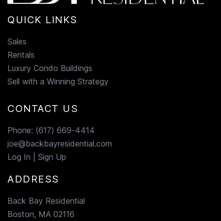
QUICK LINKS
Sales
Rentals
Luxury Condo Buildings
Sell with a Winning Strategy
CONTACT US
Phone:
(617) 669-4414
joe@backbayresidential.com
Log In
|
Sign Up
ADDRESS
Back Bay Residential
Boston, MA 02116