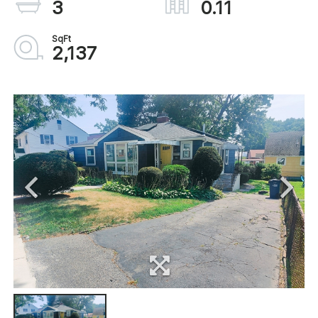
3
0.11
2,137