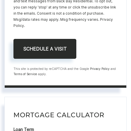
and text messages from Back Bay Residential. To opt out,
you can reply 'stop' at any time or click the unsubscribe link
in the emails. Consent is not a condition of purchase.
Msg/data rates may apply. Msg frequency varies.
Privacy
Policy
.
This site is protected by reCAPTCHA and the Google
Privacy Policy
and
Terms of Service
apply.
MORTGAGE CALCULATOR
Loan Term