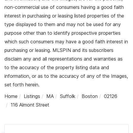
non-commercial use of consumers having a good faith
interest in purchasing or leasing listed properties of the
type displayed to them and may not be used for any
purpose other than to identify prospective properties
which such consumers may have a good faith interest in
purchasing or leasing. MLSPIN and its subscribers
disclaim any and all representations and warranties as
to the accuracy of the property listing data and
information, or as to the accuracy of any of the Images,
set forth herein.
Home
Listings
MA
Suffolk
Boston
02126
116 Almont Street