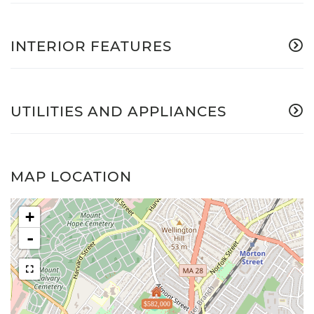
INTERIOR FEATURES
UTILITIES AND APPLIANCES
MAP LOCATION
+
-
$582,000