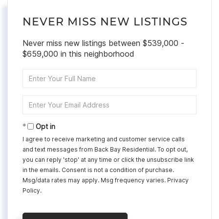
NEVER MISS NEW LISTINGS
Never miss new listings between $539,000 -
$659,000 in this neighborhood
Enter
Full
Name
Enter
Your
Email
Opt in
I agree to receive marketing and customer service calls
and text messages from Back Bay Residential. To opt out,
you can reply 'stop' at any time or click the unsubscribe link
in the emails. Consent is not a condition of purchase.
Msg/data rates may apply. Msg frequency varies.
Privacy
Policy
.