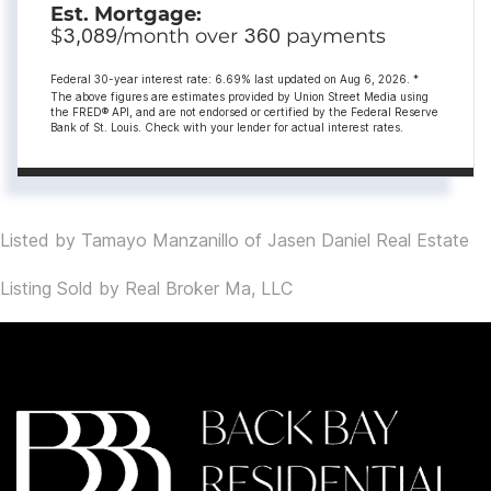
Est. Mortgage:
$
3,089
/month over
360
payments
Federal 30-year interest rate:
6.69
% last updated on
Aug 6, 2026.
*
The above figures are estimates provided by Union Street Media using
the FRED® API, and are not endorsed or certified by the Federal Reserve
Bank of St. Louis. Check with your lender for actual interest rates.
Listed by Tamayo Manzanillo of Jasen Daniel Real Estate
Listing Sold by Real Broker Ma, LLC