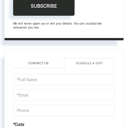
SUBSCRIBE
We will never spam you or sell your details. You can unsubscribe
whenever you like.
CONTACT US
SCHEDULE A VISIT
Schedule
a
Visit
*Date