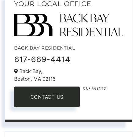
YOUR LOCAL OFFICE
BACK BAY RESIDENTIAL
617-669-4414
Back Bay,
Boston,
MA
02116
OUR AGENTS
CONTACT US