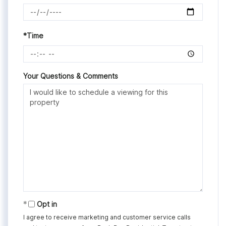
*Time
Your Questions & Comments
Opt in
I agree to receive marketing and customer service calls