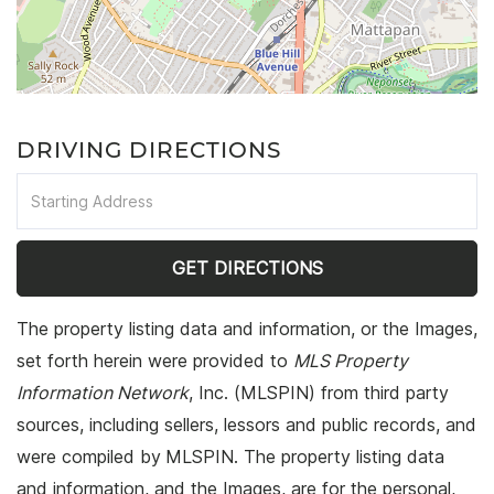
DRIVING DIRECTIONS
Driving
Directions
GET DIRECTIONS
The property listing data and information, or the Images,
set forth herein were provided to
MLS Property
Information Network
, Inc. (MLSPIN) from third party
sources, including sellers, lessors and public records, and
were compiled by
MLSPIN. The property listing data
and information, and the Images, are for the personal,