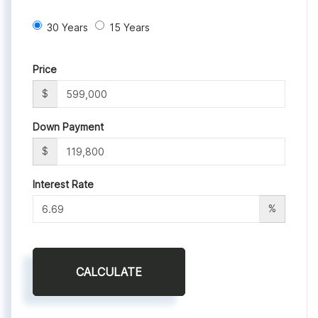
30 Years
15 Years
Price
$
Down Payment
$
Interest Rate
%
CALCULATE