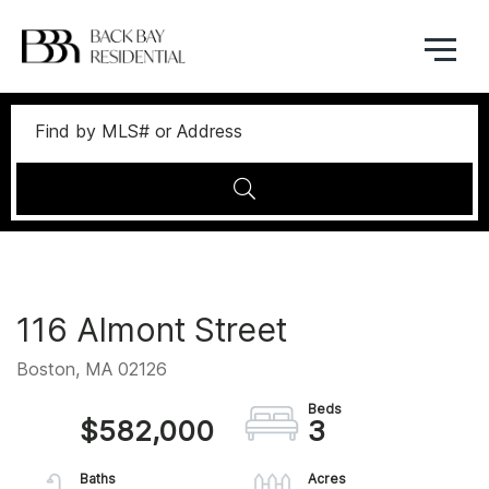
Menu
116 Almont Street
Boston,
MA
02126
$582,000
3