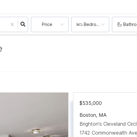
Price
Bedrooms
Bathr
e
$535,000
Boston
,
MA
Brighton's Cleveland Circ
1742 Commonwealth Aven