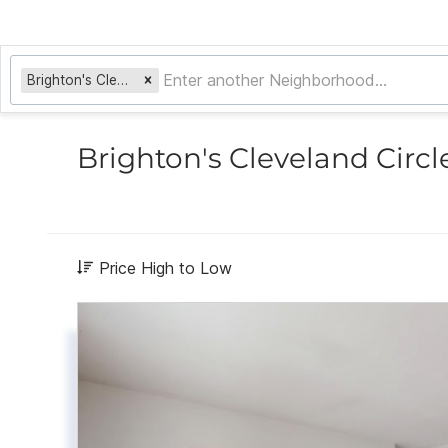
Brighton's Cleveland Circle
Brighton's Cleveland Circl
Price High to Low