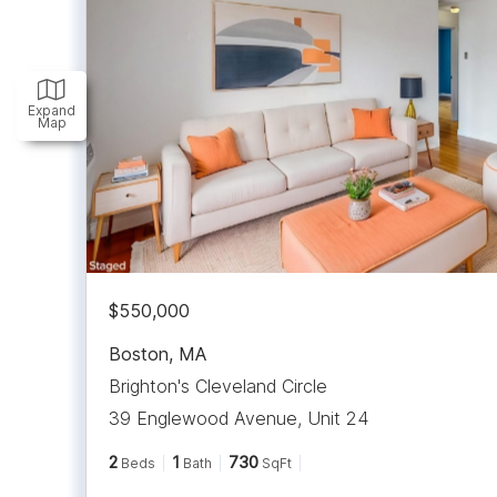
Expand
Map
$550,000
Boston
,
MA
Brighton's Cleveland Circle
39 Englewood Avenue, Unit 24
2
1
730
Beds
Bath
SqFt