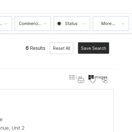
ooms
Commercial, Condo, House, Multi-Family
Status
More...
6
Results
Reset All
Save Search
List
Images
le
ue, Unit 2