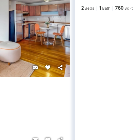
2
1
760
Beds
Bath
SqFt