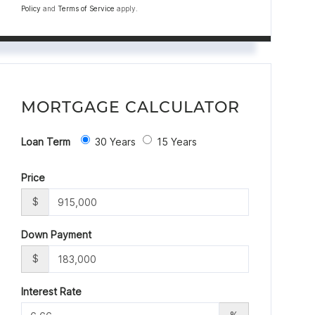
Policy
and
Terms of Service
apply.
MORTGAGE CALCULATOR
Loan Term
30 Years
15 Years
Price
$
Down Payment
$
Interest Rate