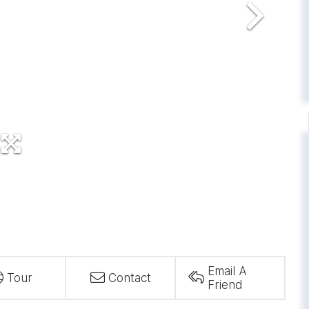
Email A
Tour
Contact
Friend