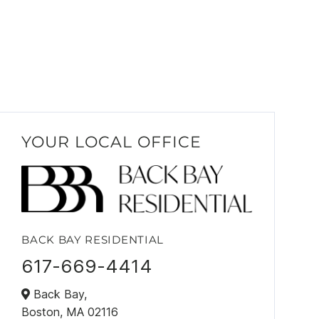
YOUR LOCAL OFFICE
BACK BAY RESIDENTIAL
617-669-4414
Back Bay,
Boston,
MA
02116