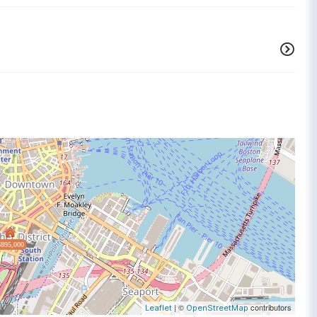
$895,000
| ©
contributors
Leaflet
OpenStreetMap