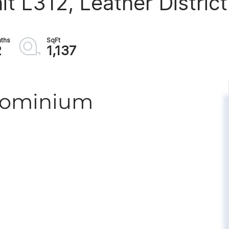
it L312, Leather District
2
1,137
ndominium