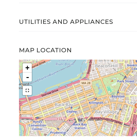
UTILITIES AND APPLIANCES
MAP LOCATION
+
-