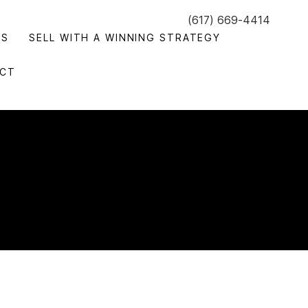
(617) 669-4414
GS
SELL WITH A WINNING STRATEGY
CT