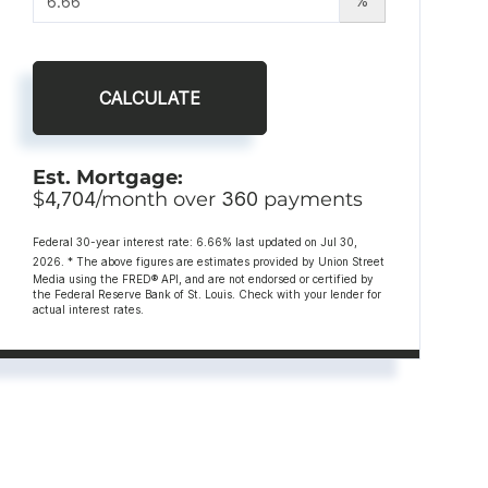
%
CALCULATE
Est. Mortgage:
$
4,704
/month over
360
payments
Federal 30-year interest rate:
6.66
% last updated on
Jul 30,
2026.
* The above figures are estimates provided by Union Street
Media using the FRED® API, and are not endorsed or certified by
the Federal Reserve Bank of St. Louis. Check with your lender for
actual interest rates.