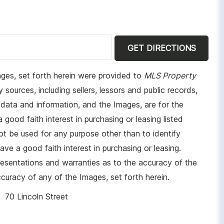
GET DIRECTIONS
ages, set forth herein were provided to
MLS Property
 sources, including sellers, lessors and public records,
data and information, and the Images, are for the
ood faith interest in purchasing or leasing listed
t be used for any purpose other than to identify
e a good faith interest in purchasing or leasing.
resentations and warranties as to the accuracy of the
ccuracy of any of the Images, set forth herein.
70 Lincoln Street