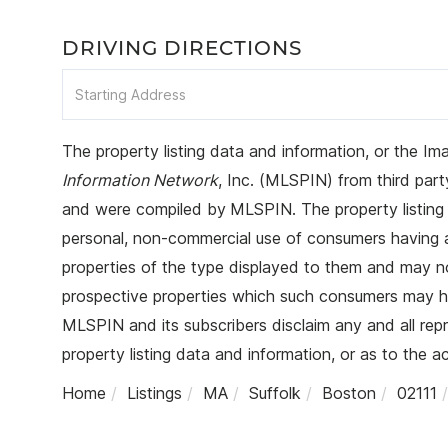
DRIVING DIRECTIONS
Driving
Directions
The property listing data and information, or the Im
Information Network
, Inc. (MLSPIN) from third party
and were compiled by
MLSPIN. The property listing 
personal, non-commercial use of consumers having a g
properties of the type displayed to them and may no
prospective properties which such consumers may hav
MLSPIN and its subscribers disclaim any and all rep
property listing data and information, or as to the a
Home
Listings
MA
Suffolk
Boston
02111