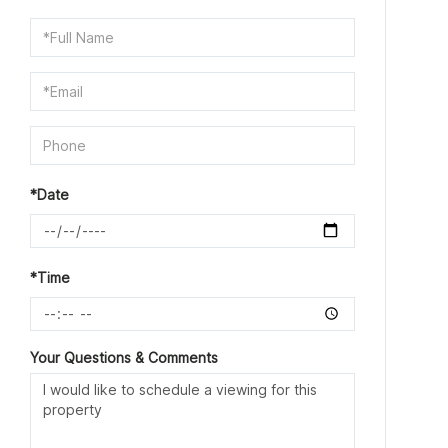
Schedule
a
Visit
*Date
*Time
Your Questions & Comments