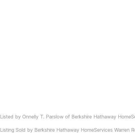
Listed by Onnelly T. Parslow of Berkshire Hathaway HomeSe
Listing Sold by Berkshire Hathaway HomeServices Warren Re