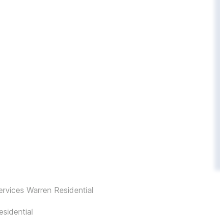
rvices Warren Residential
sidential