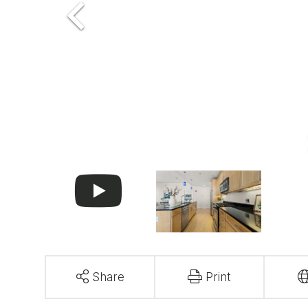
Share
Print