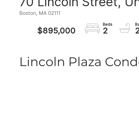
70 Lincoln Street, Un
Boston,
MA
02111
$895,000
2
Lincoln Plaza Co