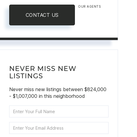
OUR AGENTS
CONTACT US
NEVER MISS NEW
LISTINGS
Never miss new listings between $824,000
- $1,007,000 in this neighborhood
Enter
Full
Name
Enter
Your
Email