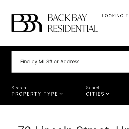
LOOKING 
PROPERTY TYPE
CITIES