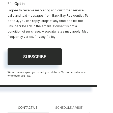
Opt in
I agree to receive marketing and customer service
calls and text messages from Back Bay Residential. To
opt out, you can reply 'stop' at any time or click the
unsubscribe link in the emails. Consent is not a
condition of purchase. Msg/data rates may apply. Msg
frequency varies.
Privacy Policy
.
SUBSCRIBE
We will never spam you or sell your details. You can unsubscribe
whenever you like.
CONTACT US
SCHEDULE A VISIT