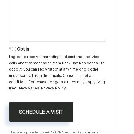
Opt in
I agree to receive marketing and customer service
calls and text messages from Back Bay Residential. To
opt out, you can reply 'stop' at any time or click the
unsubscribe link in the emails. Consent is not a
condition of purchase. Msg/data rates may apply. Msg
frequency varies.
Privacy Policy
.
This site is protected by reCAPTCHA and the Google
Privacy