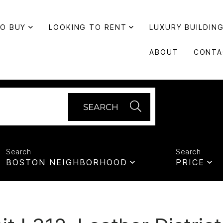
TO BUY
LOOKING TO RENT
LUXURY BUILDIN
ABOUT
CONTA
SEARCH
BOSTON NEIGHBORHOOD
PRICE