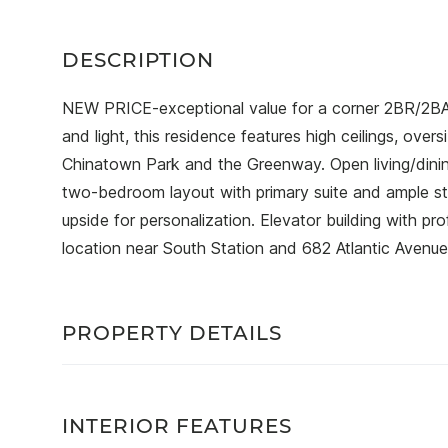
NEW PRICE-exceptional value for a corner 2BR/2BA 
and light, this residence features high ceilings, ov
Chinatown Park and the Greenway. Open living/dinin
two-bedroom layout with primary suite and ample s
upside for personalization. Elevator building with p
location near South Station and 682 Atlantic Avenue
PROPERTY DETAILS
INTERIOR FEATURES