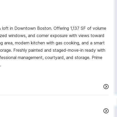
loft in Downtown Boston. Offering 1,137 SF of volume
ersized windows, and corner exposure with views toward
g area, modern kitchen with gas cooking, and a smart
torage. Freshly painted and staged-move-in ready with
rofessional management, courtyard, and storage. Prime
.