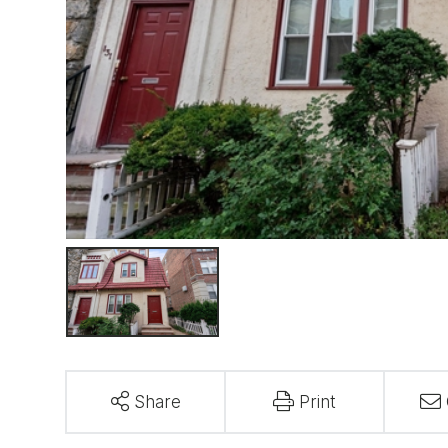
Share
Print