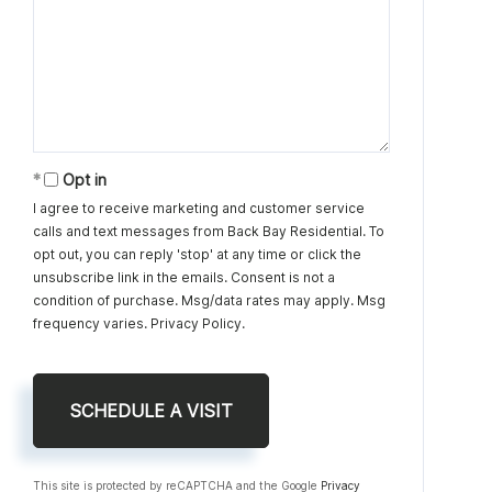
Opt in
I agree to receive marketing and customer service
calls and text messages from Back Bay Residential. To
opt out, you can reply 'stop' at any time or click the
unsubscribe link in the emails. Consent is not a
condition of purchase. Msg/data rates may apply. Msg
frequency varies.
Privacy Policy
.
This site is protected by reCAPTCHA and the Google
Privacy