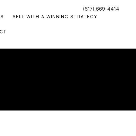
(617) 669-4414
GS
SELL WITH A WINNING STRATEGY
CT