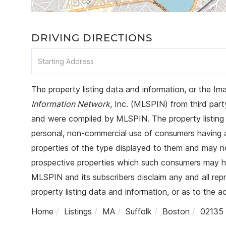
DRIVING DIRECTIONS
Driving
Directions
The property listing data and information, or the Im
Information Network
, Inc. (MLSPIN) from third party
and were compiled by
MLSPIN. The property listing 
personal, non-commercial use of consumers having a g
properties of the type displayed to them and may no
prospective properties which such consumers may hav
MLSPIN and its subscribers disclaim any and all rep
property listing data and information, or as to the a
Home
Listings
MA
Suffolk
Boston
02135