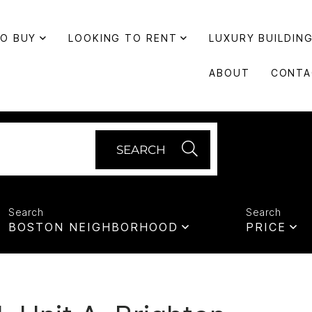
TO BUY
LOOKING TO RENT
LUXURY BUILDIN
ABOUT
CONTA
SEARCH
BOSTON NEIGHBORHOOD
PRICE