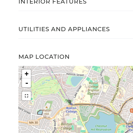
INTERIOR FEATURES
UTILITIES AND APPLIANCES
MAP LOCATION
+
-
$