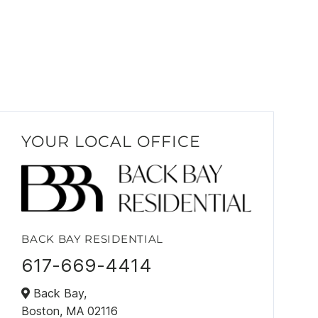
YOUR LOCAL OFFICE
BACK BAY RESIDENTIAL
617-669-4414
Back Bay,
Boston,
MA
02116