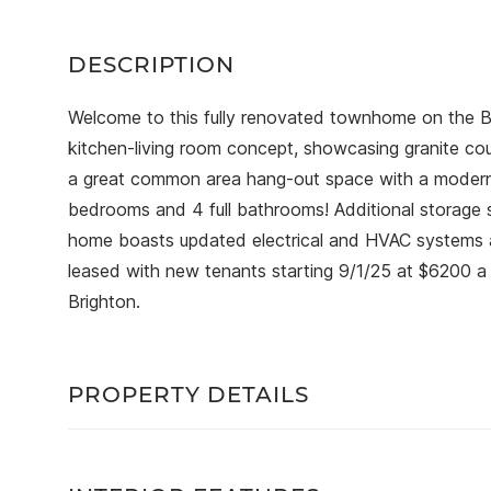
Welcome to this fully renovated townhome on the Br
kitchen-living room concept, showcasing granite cou
a great common area hang-out space with a modern fe
bedrooms and 4 full bathrooms! Additional storage 
home boasts updated electrical and HVAC systems an
leased with new tenants starting 9/1/25 at $6200 a 
Brighton.
PROPERTY DETAILS