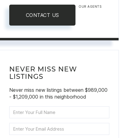
OUR AGENTS
CONTACT US
NEVER MISS NEW
LISTINGS
Never miss new listings between $989,000
- $1,209,000 in this neighborhood
Enter
Full
Name
Enter
Your
Email