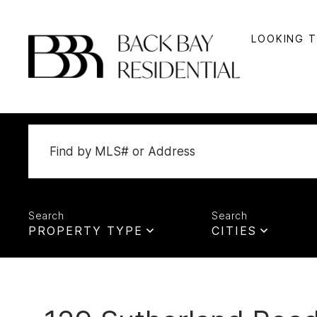
LOOKING 
PROPERTY TYPE
CITIES