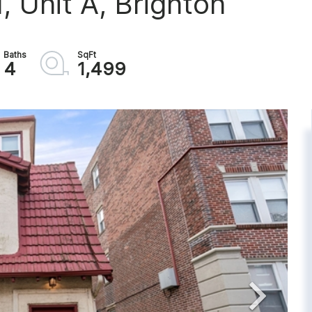
 Unit A, Brighton
4
1,499