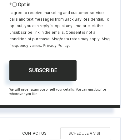
Opt in
I agree to receive marketing and customer service
calls and text messages from Back Bay Residential. To
opt out, you can reply 'stop' at any time or click the
unsubscribe link in the emails. Consent is not a
condition of purchase. Msg/data rates may apply. Msg
frequency varies.
Privacy Policy
.
SUBSCRIBE
We will never spam you or sell your details. You can unsubscribe
whenever you like.
CONTACT US
SCHEDULE A VISIT