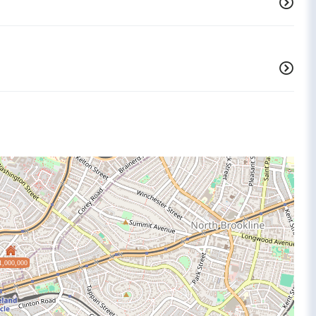
1,000,000