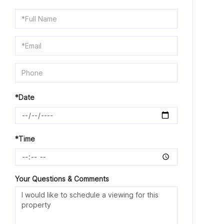
Schedule
a
Visit
*Date
*Time
Your Questions & Comments