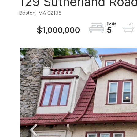
129 Sutherland Road,
Boston,
MA
02135
$1,000,000
5