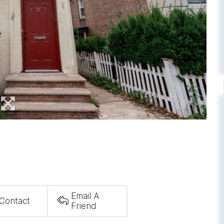
Email A
Contact
Friend