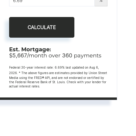
%
CALCULATE
Est. Mortgage:
$
5,667
/month over
360
payments
Federal 30-year interest rate:
6.69
% last updated on
Aug 6,
2026.
* The above figures are estimates provided by Union Street
Media using the FRED® API, and are not endorsed or certified by
the Federal Reserve Bank of St. Louis. Check with your lender for
actual interest rates.