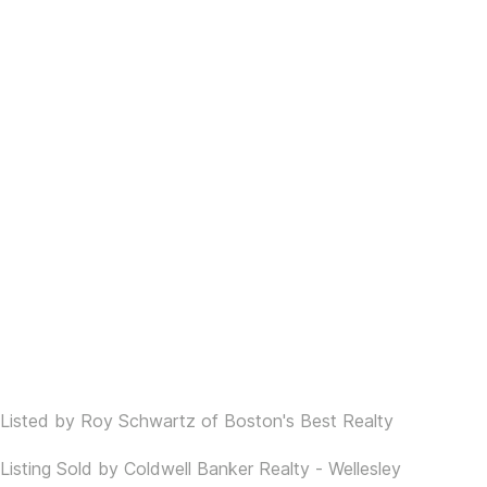
Listed by Roy Schwartz of Boston's Best Realty
Listing Sold by Coldwell Banker Realty - Wellesley