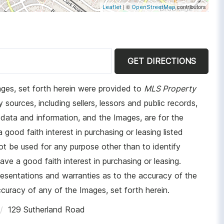
| ©
contributors
Leaflet
OpenStreetMap
GET DIRECTIONS
ages, set forth herein were provided to
MLS Property
 sources, including sellers, lessors and public records,
data and information, and the Images, are for the
ood faith interest in purchasing or leasing listed
t be used for any purpose other than to identify
e a good faith interest in purchasing or leasing.
resentations and warranties as to the accuracy of the
ccuracy of any of the Images, set forth herein.
129 Sutherland Road