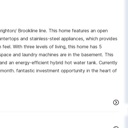
ighton/ Brookline line. This home features an open
ntertops and stainless-steel appliances, which provides
el. With three levels of living, this home has 5
space and laundry machines are in the basement. This
d an energy-efficient hybrid hot water tank. Currently
month. fantastic investment opportunity in the heart of