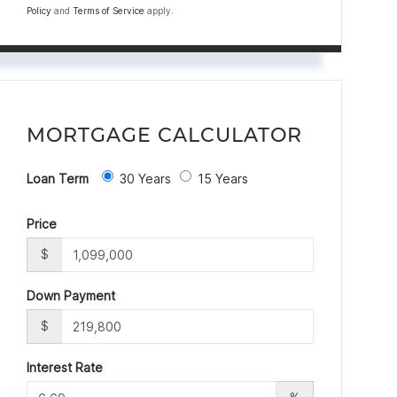
Policy
and
Terms of Service
apply.
MORTGAGE CALCULATOR
Loan Term
30 Years
15 Years
Price
$
Down Payment
$
Interest Rate