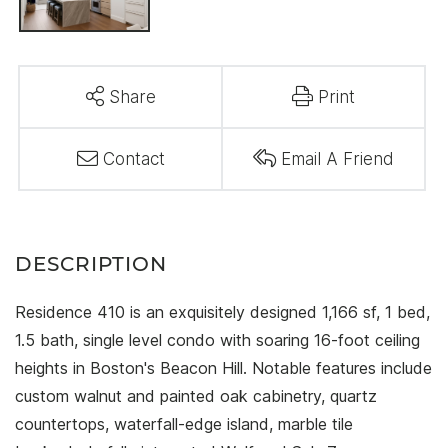
Share
Print
Contact
Email A Friend
Residence 410 is an exquisitely designed 1,166 sf, 1 bed,
1.5 bath, single level condo with soaring 16-foot ceiling
heights in Boston's Beacon Hill. Notable features include
custom walnut and painted oak cabinetry, quartz
countertops, waterfall-edge island, marble tile