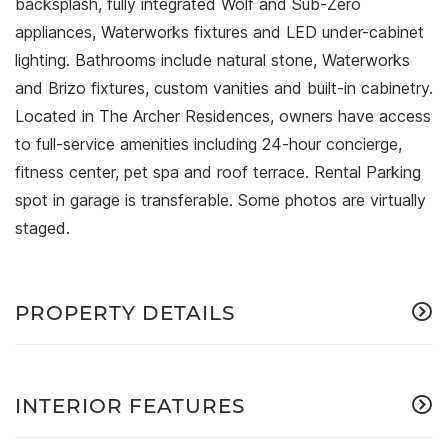
backsplash, fully integrated Wolf and Sub-Zero
appliances, Waterworks fixtures and LED under-cabinet
lighting. Bathrooms include natural stone, Waterworks
and Brizo fixtures, custom vanities and built-in cabinetry.
Located in The Archer Residences, owners have access
to full-service amenities including 24-hour concierge,
fitness center, pet spa and roof terrace. Rental Parking
spot in garage is transferable. Some photos are virtually
staged.
PROPERTY DETAILS
INTERIOR FEATURES