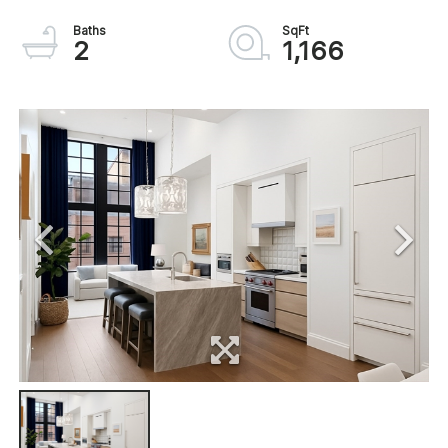
2
1,166