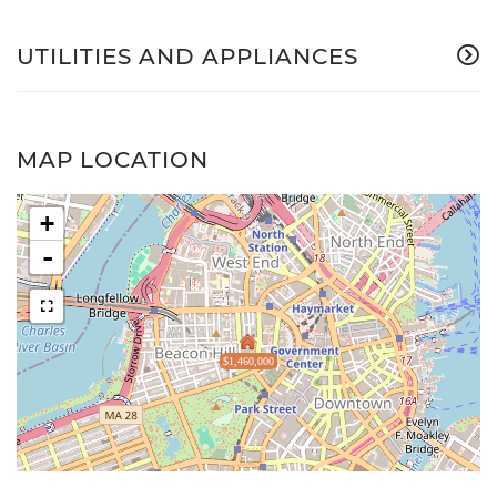
UTILITIES AND APPLIANCES
MAP LOCATION
+
-
$1,460,000