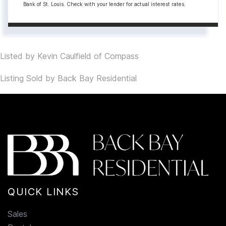
Bank of St. Louis. Check with your lender for actual interest rates.
Listed by Kevin Caulfield of Compass
Listing Sold by Back Bay Residential
QUICK LINKS
Sales