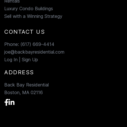
Rentals
Luxury Condo Buildings
Sell with a Winning Strategy
CONTACT US
Phone:
(617) 669-4414
joe@backbayresidential.com
Log In
|
Sign Up
ADDRESS
Back Bay Residential
Boston, MA 02116
Facebook
Linkedin