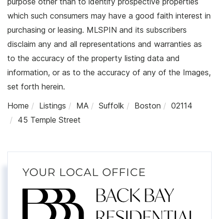
purpose other than to identify prospective properties
which such consumers may have a good faith interest in
purchasing or leasing. MLSPIN and its subscribers
disclaim any and all representations and warranties as
to the accuracy of the property listing data and
information, or as to the accuracy of any of the Images,
set forth herein.
Home
Listings
MA
Suffolk
Boston
02114
45 Temple Street
YOUR LOCAL OFFICE