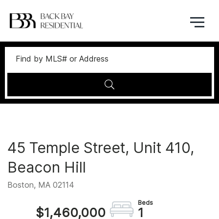
Menu
45 Temple Street, Unit 410,
Beacon Hill
Boston,
MA
02114
$1,460,000
1