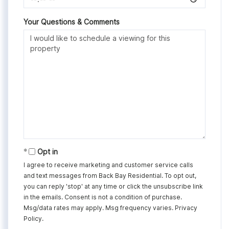
Your Questions & Comments
Opt in
I agree to receive marketing and customer service calls
and text messages from Back Bay Residential. To opt out,
you can reply 'stop' at any time or click the unsubscribe link
in the emails. Consent is not a condition of purchase.
Msg/data rates may apply. Msg frequency varies.
Privacy
Policy
.