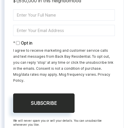
$1,650,000 in this neighborhood
Enter
Full
Name
Enter
Your
Email
Opt in
I agree to receive marketing and customer service calls
and text messages from Back Bay Residential. To opt out,
you can reply 'stop' at any time or click the unsubscribe link
in the emails. Consent is not a condition of purchase.
Msg/data rates may apply. Msg frequency varies.
Privacy
Policy
.
SUBSCRIBE
We will never spam you or sell your details. You can unsubscribe
whenever you like.