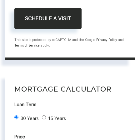
This site is protected by reCAPTCHA and the Google
Privacy Policy
and
Terms of Service
apply.
MORTGAGE CALCULATOR
Loan Term
30 Years
15 Years
Price