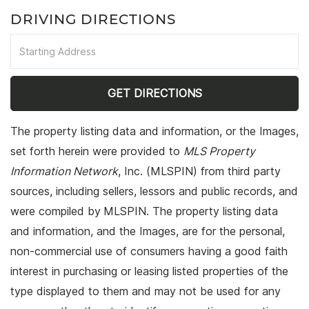
DRIVING DIRECTIONS
Driving
Directions
GET DIRECTIONS
The property listing data and information, or the Images,
set forth herein were provided to
MLS Property
Information Network
, Inc. (MLSPIN) from third party
sources, including sellers, lessors and public records, and
were compiled by
MLSPIN. The property listing data
and information, and the Images, are for the personal,
non-commercial use of consumers having a good faith
interest in purchasing or leasing listed properties of the
type displayed to them and may not be used for any