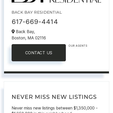
BACK BAY RESIDENTIAL
617-669-4414
Back Bay,
Boston,
MA
02116
OUR AGENTS
CONTACT US
NEVER MISS NEW LISTINGS
Never miss new listings between $1,350,000 -