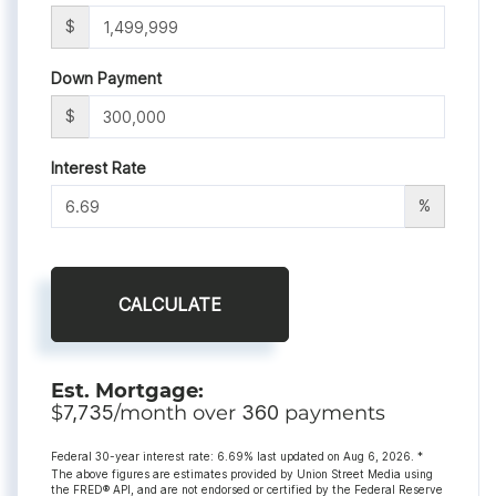
$
Down Payment
$
Interest Rate
%
CALCULATE
Est. Mortgage:
$
7,735
/month over
360
payments
Federal 30-year interest rate:
6.69
% last updated on
Aug 6, 2026.
*
The above figures are estimates provided by Union Street Media using
the FRED® API, and are not endorsed or certified by the Federal Reserve