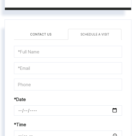
CONTACT US
SCHEDULE A VISIT
Schedule
a
Visit
*Date
*Time