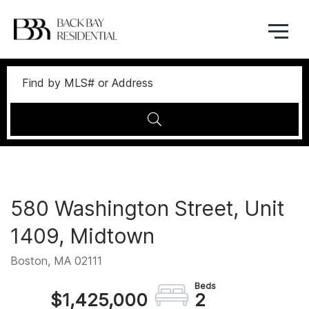
Menu
580 Washington Street, Unit
1409, Midtown
Boston,
MA
02111
$1,425,000
2