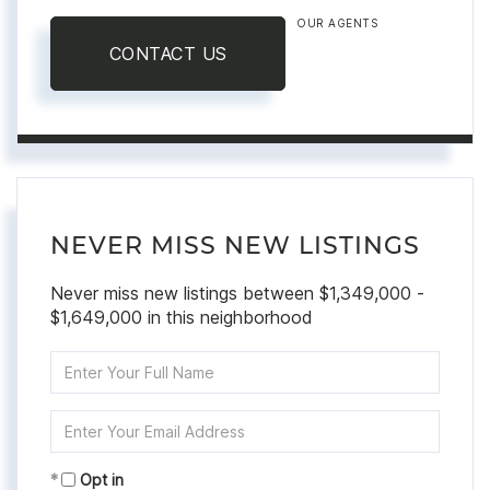
OUR AGENTS
CONTACT US
NEVER MISS NEW LISTINGS
Never miss new listings between $1,349,000 -
$1,649,000 in this neighborhood
Enter
Full
Name
Enter
Your
Email
Opt in