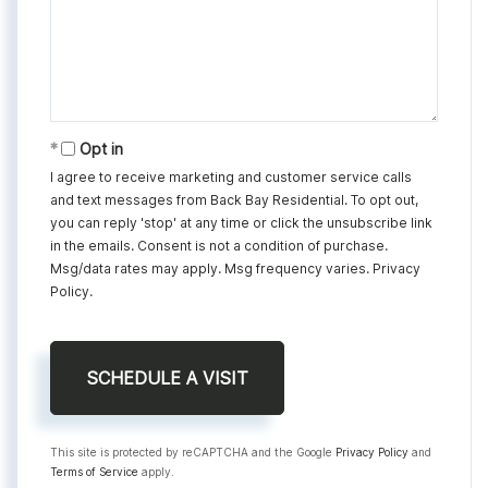
Opt in
I agree to receive marketing and customer service calls
and text messages from Back Bay Residential. To opt out,
you can reply 'stop' at any time or click the unsubscribe link
in the emails. Consent is not a condition of purchase.
Msg/data rates may apply. Msg frequency varies.
Privacy
Policy
.
This site is protected by reCAPTCHA and the Google
Privacy Policy
and
Terms of Service
apply.