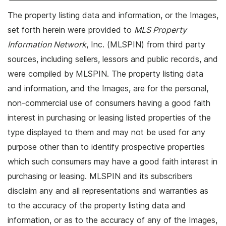
The property listing data and information, or the Images,
set forth herein were provided to
MLS Property
Information Network
, Inc. (MLSPIN) from third party
sources, including sellers, lessors and public records, and
were compiled by
MLSPIN. The property listing data
and information, and the Images, are for the personal,
non-commercial use of consumers having a good faith
interest in purchasing or leasing listed properties of the
type displayed to them and may not be used for any
purpose other than to identify prospective properties
which such consumers may have a good faith interest in
purchasing or leasing. MLSPIN and its subscribers
disclaim any and all representations and warranties as
to the accuracy of the property listing data and
information, or as to the accuracy of any of the Images,