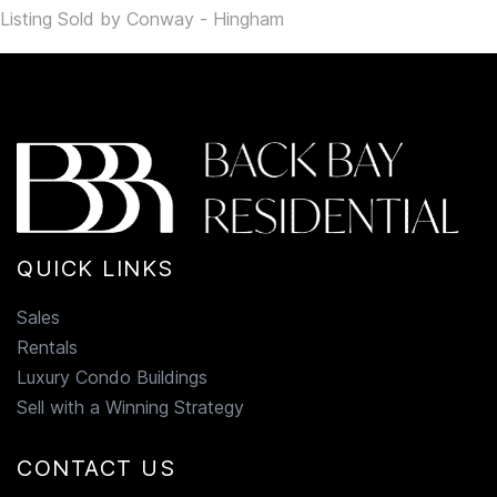
Listing Sold by Conway - Hingham
QUICK LINKS
Sales
Rentals
Luxury Condo Buildings
Sell with a Winning Strategy
CONTACT US