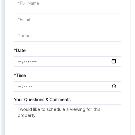
Schedule
a
Visit
*Date
*Time
Your Questions & Comments