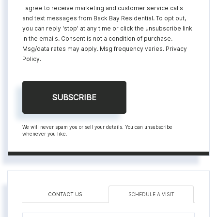
I agree to receive marketing and customer service calls
and text messages from Back Bay Residential. To opt out,
you can reply 'stop' at any time or click the unsubscribe link
in the emails. Consent is not a condition of purchase.
Msg/data rates may apply. Msg frequency varies.
Privacy
Policy
.
SUBSCRIBE
We will never spam you or sell your details. You can unsubscribe
whenever you like.
CONTACT US
SCHEDULE A VISIT