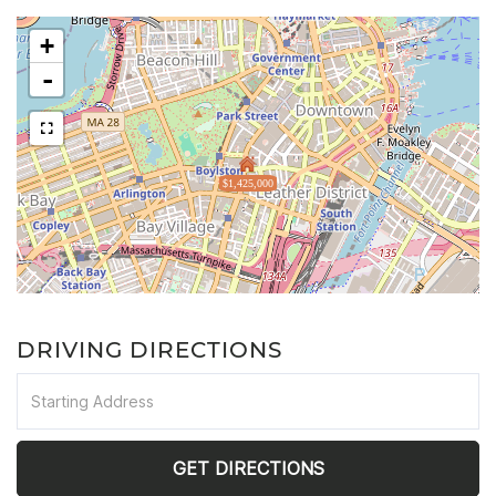
+
-
$1,425,000
DRIVING DIRECTIONS
Driving
Directions
GET DIRECTIONS