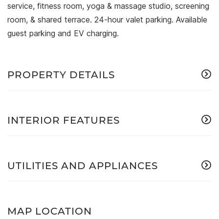
service, fitness room, yoga & massage studio, screening
room, & shared terrace. 24-hour valet parking. Available
guest parking and EV charging.
PROPERTY DETAILS
INTERIOR FEATURES
UTILITIES AND APPLIANCES
MAP LOCATION