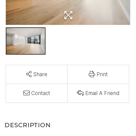
Share
Print
Contact
Email A Friend