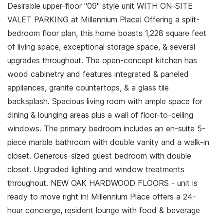
Desirable upper-floor "09" style unit WITH ON-SITE
VALET PARKING at Millennium Place! Offering a split-
bedroom floor plan, this home boasts 1,228 square feet
of living space, exceptional storage space, & several
upgrades throughout. The open-concept kitchen has
wood cabinetry and features integrated & paneled
appliances, granite countertops, & a glass tile
backsplash. Spacious living room with ample space for
dining & lounging areas plus a wall of floor-to-ceiling
windows. The primary bedroom includes an en-suite 5-
piece marble bathroom with double vanity and a walk-in
closet. Generous-sized guest bedroom with double
closet. Upgraded lighting and window treatments
throughout. NEW OAK HARDWOOD FLOORS - unit is
ready to move right in! Millennium Place offers a 24-
hour concierge, resident lounge with food & beverage