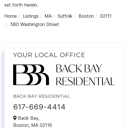
set forth herein.
Home
Listings
MA
Suffolk
Boston
02111
580 Washington Street
YOUR LOCAL OFFICE
BACK BAY RESIDENTIAL
617-669-4414
Back Bay,
Boston,
MA
02116