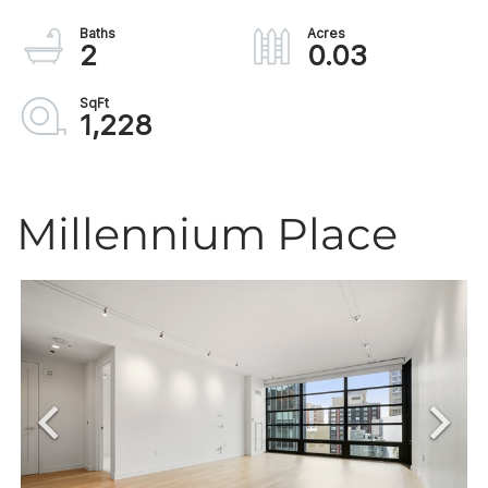
2
0.03
1,228
Millennium Place