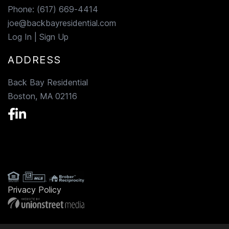
Phone:
(617) 669-4414
joe@backbayresidential.com
Log In
|
Sign Up
ADDRESS
Back Bay Residential
Boston, MA 02116
Facebook
Linkedin
Privacy Policy