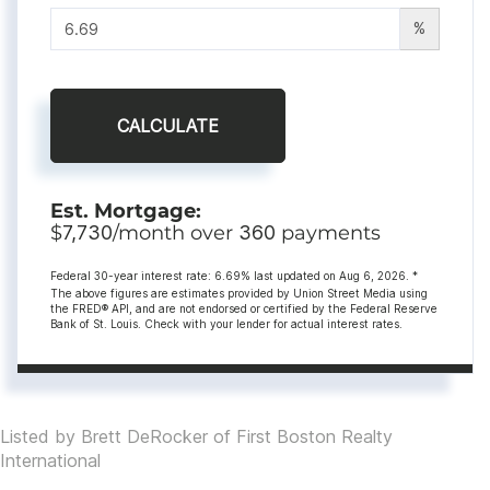
%
CALCULATE
Est. Mortgage:
$
7,730
/month over
360
payments
Federal 30-year interest rate:
6.69
% last updated on
Aug 6, 2026.
*
The above figures are estimates provided by Union Street Media using
the FRED® API, and are not endorsed or certified by the Federal Reserve
Bank of St. Louis. Check with your lender for actual interest rates.
Listed by Brett DeRocker of First Boston Realty
International