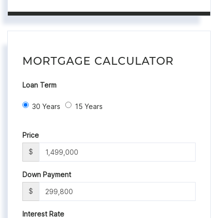
MORTGAGE CALCULATOR
Loan Term
30 Years
15 Years
Price
$
Down Payment
$
Interest Rate