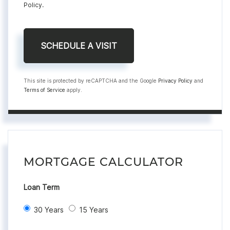
Policy
.
This site is protected by reCAPTCHA and the Google
Privacy Policy
and
Terms of Service
apply.
MORTGAGE CALCULATOR
Loan Term
30 Years
15 Years