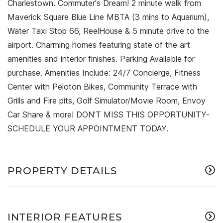
Charlestown. Commuter's Dream! 2 minute walk from
Maverick Square Blue Line MBTA (3 mins to Aquarium),
Water Taxi Stop 66, ReelHouse & 5 minute drive to the
airport. Charming homes featuring state of the art
amenities and interior finishes. Parking Available for
purchase. Amenities Include: 24/7 Concierge, Fitness
Center with Peloton Bikes, Community Terrace with
Grills and Fire pits, Golf Simulator/Movie Room, Envoy
Car Share & more! DON'T MISS THIS OPPORTUNITY-
SCHEDULE YOUR APPOINTMENT TODAY.
PROPERTY DETAILS
INTERIOR FEATURES