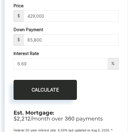
Price
$
Down Payment
$
Interest Rate
%
CALCULATE
Est. Mortgage:
$
2,212
/month over
360
payments
Federal 30-year interest rate:
6.69
% last updated on
Aug 6, 2026.
*