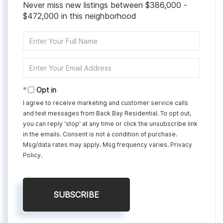
Never miss new listings between $386,000 -
$472,000 in this neighborhood
Enter
Full
Name
Enter
Your
Email
Opt in
I agree to receive marketing and customer service calls
and text messages from Back Bay Residential. To opt out,
you can reply 'stop' at any time or click the unsubscribe link
in the emails. Consent is not a condition of purchase.
Msg/data rates may apply. Msg frequency varies.
Privacy
Policy
.
SUBSCRIBE