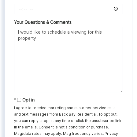
Your Questions & Comments
Opt in
I agree to receive marketing and customer service calls
and text messages from Back Bay Residential. To opt out,
you can reply 'stop' at any time or click the unsubscribe link
in the emails. Consent is not a condition of purchase.
Msg/data rates may apply. Msg frequency varies.
Privacy