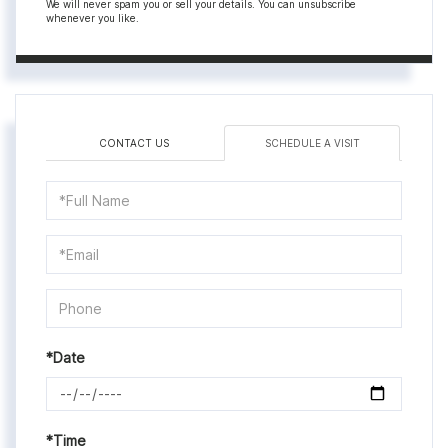
We will never spam you or sell your details. You can unsubscribe
whenever you like.
CONTACT US
SCHEDULE A VISIT
Schedule
a
Visit
*Date
*Time