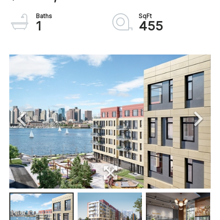
1
455