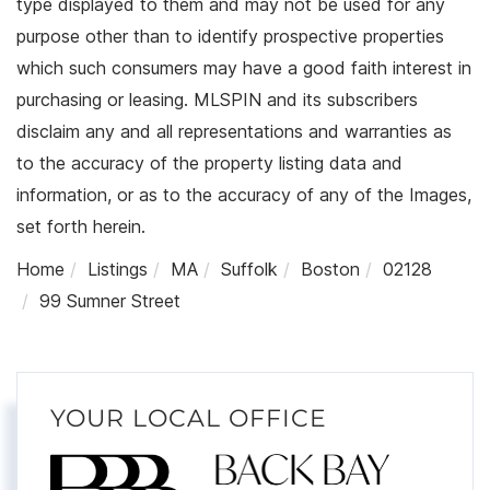
type displayed to them and may not be used for any
purpose other than to identify prospective properties
which such consumers may have a good faith interest in
purchasing or leasing. MLSPIN and its subscribers
disclaim any and all representations and warranties as
to the accuracy of the property listing data and
information, or as to the accuracy of any of the Images,
set forth herein.
Home
Listings
MA
Suffolk
Boston
02128
99 Sumner Street
YOUR LOCAL OFFICE