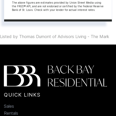
The above figures are estimates provided by Union Street Media using
the FRED® API, and are not endorsed or certified by the Federal Reserve
Bank of St. Louis. Check with your lender for actual interest rates.
Listed by Thomas Dumont of Advisors Living - The Mark
QUICK LINKS
Sales
Rentals