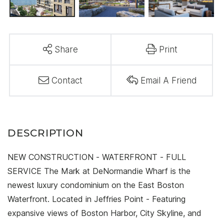
Share
Print
Contact
Email A Friend
NEW CONSTRUCTION - WATERFRONT - FULL
SERVICE The Mark at DeNormandie Wharf is the
newest luxury condominium on the East Boston
Waterfront. Located in Jeffries Point - Featuring
expansive views of Boston Harbor, City Skyline, and