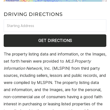
DRIVING DIRECTIONS
Driving
Directions
GET DIRECTIONS
The property listing data and information, or the Images,
set forth herein were provided to
MLS Property
Information Network
, Inc. (MLSPIN) from third party
sources, including sellers, lessors and public records, and
were compiled by
MLSPIN. The property listing data
and information, and the Images, are for the personal,
non-commercial use of consumers having a good faith
interest in purchasing or leasing listed properties of the