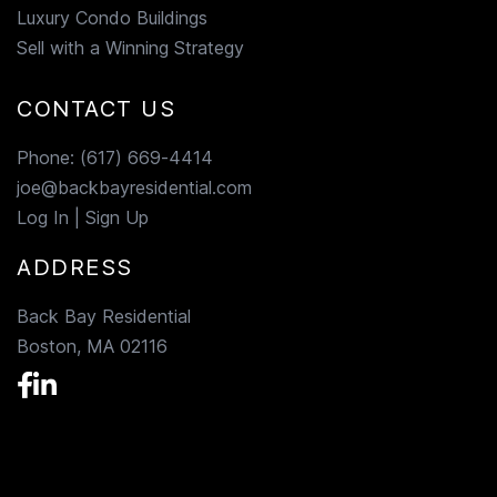
Luxury Condo Buildings
Sell with a Winning Strategy
CONTACT US
Phone:
(617) 669-4414
joe@backbayresidential.com
Log In
|
Sign Up
ADDRESS
Back Bay Residential
Boston, MA 02116
Facebook
Linkedin