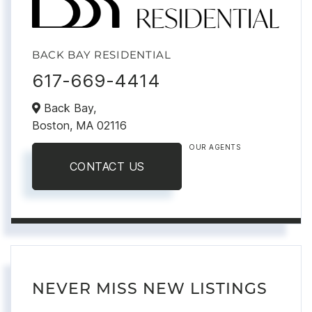
BACK BAY RESIDENTIAL
617-669-4414
Back Bay,
Boston,
MA
02116
OUR AGENTS
CONTACT US
NEVER MISS NEW LISTINGS