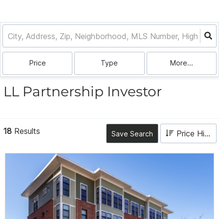
Price
Type
More...
LL Partnership Investor
18
Results
Price High to Low
Save Search