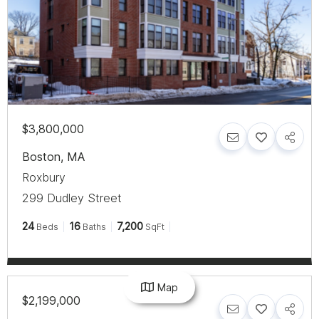
$3,800,000
Boston
,
MA
Roxbury
299 Dudley Street
24
16
7,200
Beds
Baths
SqFt
Map
$2,199,000